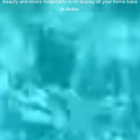
beauty and innate hospitality is on display at your home base
in Aruba.