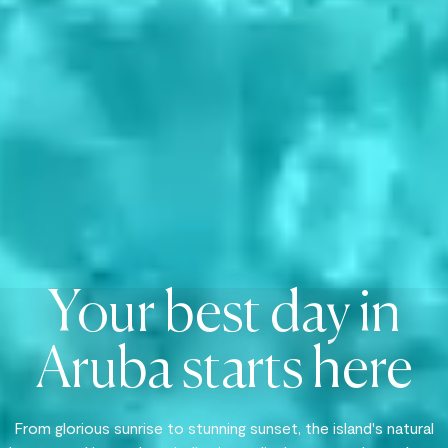
Your best day in
Aruba starts here
From glorious sunrise to stunning sunset, the island's natural