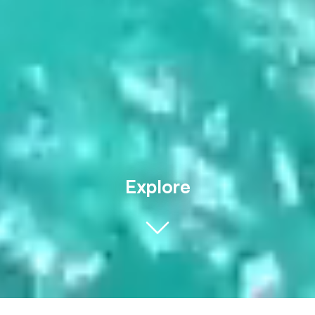
Explore