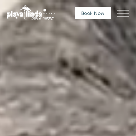
Book Now