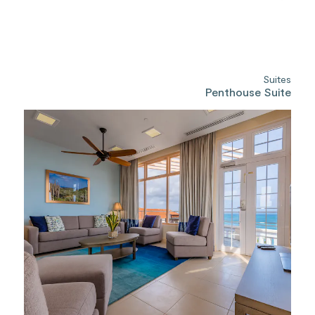
Suites
Penthouse Suite