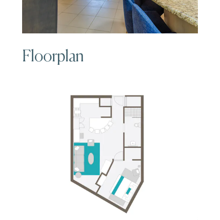
Floorplan