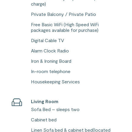
charge)
Private Balcony / Private Patio
Free Basic WiFi (High Speed WiFi
packages available for purchase)
Digital Cable TV
Alarm Clock Radio
Iron & Ironing Board
In-room telephone
Housekeeping Services
Living Room
Sofa Bed – sleeps two
Cabinet bed
Linen Sofa bed & cabinet bed(located