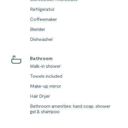
Refrigerator
Coffeemaker
Blender
Dishwasher
Bathroom
Walk-in shower
Towels included
Make-up mirror
Hair Dryer
Bathroom amenities: hand soap, shower
gel & shampoo