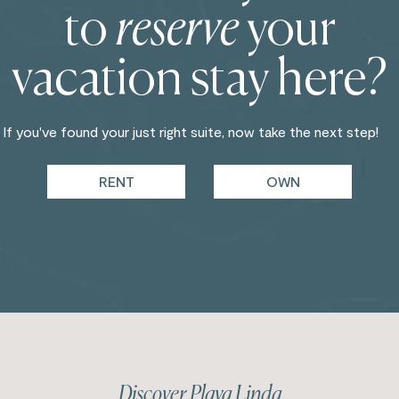
to
reserve
your
vacation stay here?
If you've found your just right suite, now take the next step!
RENT
OWN
Discover Playa Linda