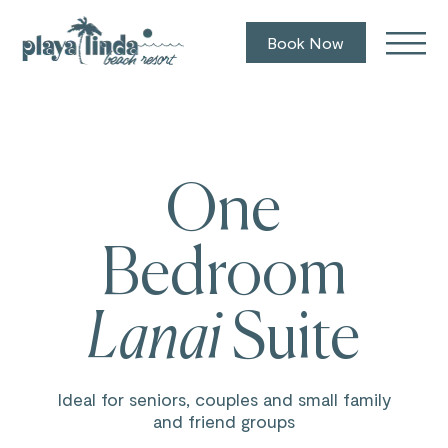
Book Now
One
Bedroom
Lanai
Suite
Ideal for seniors, couples and small family
and friend groups