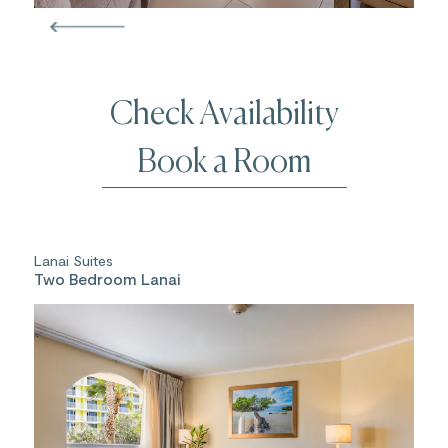
Check Availability
Book a Room
Lanai Suites
Two Bedroom Lanai