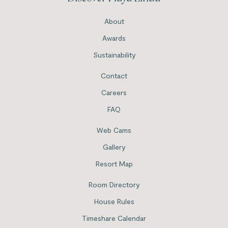
About
Awards
Sustainability
Contact
Careers
FAQ
Web Cams
Gallery
Resort Map
Room Directory
House Rules
Timeshare Calendar