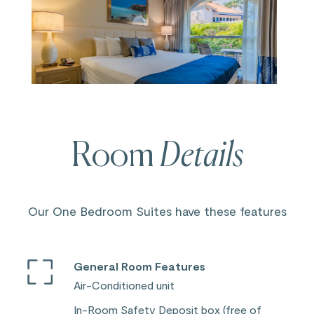
Room
Details
Our One Bedroom Suites have these features
General Room Features
Air-Conditioned unit
In-Room Safety Deposit box (free of