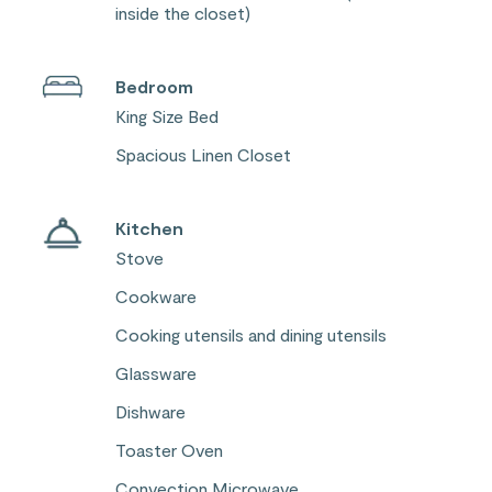
inside the closet)
Bedroom
King Size Bed
Spacious Linen Closet
Kitchen
Stove
Cookware
Cooking utensils and dining utensils
Glassware
Dishware
Toaster Oven
Convection Microwave