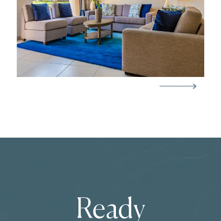
Ready