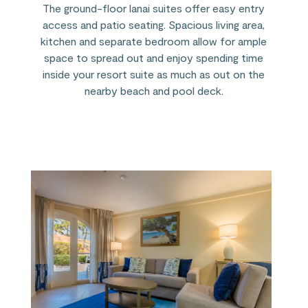
The ground-floor lanai suites offer easy entry
access and patio seating. Spacious living area,
kitchen and separate bedroom allow for ample
space to spread out and enjoy spending time
inside your resort suite as much as out on the
nearby beach and pool deck.