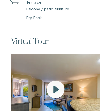
Terrace
Balcony / patio furniture
Dry Rack
Virtual Tour