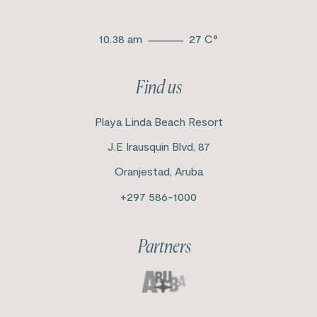
10.38 am
27
C°
Find us
Playa Linda Beach Resort
J.E Irausquin Blvd, 87
Oranjestad, Aruba
+297 586-1000
Partners