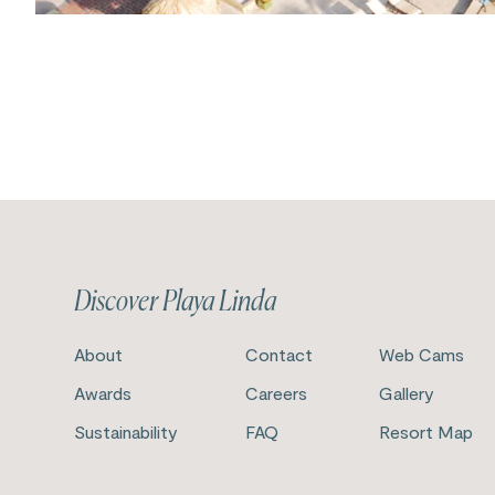
Discover Playa Linda
About
Contact
Web Cams
Awards
Careers
Gallery
Sustainability
FAQ
Resort Map