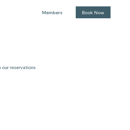
Members
Book Now
h our reservations