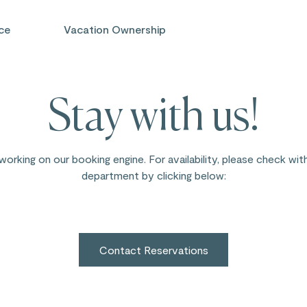
ce
Vacation Ownership
Stay with us!
working on our booking engine. For availability, please check wit
department by clicking below:
Contact Reservations