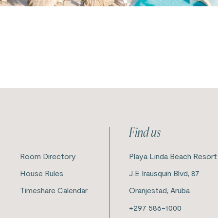
Find us
Room Directory
Playa Linda Beach Resort
House Rules
J.E Irausquin Blvd, 87
Timeshare Calendar
Oranjestad, Aruba
+297 586-1000