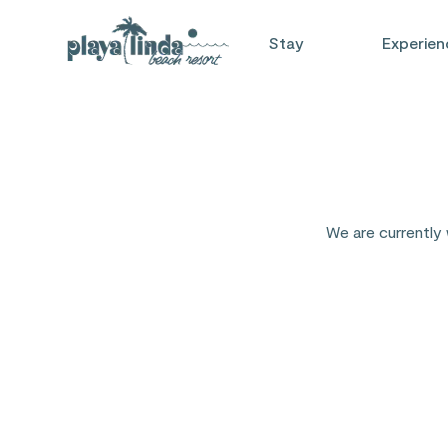
Stay
Experien
We are currently 