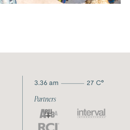
3.36 am
27
C°
Partners