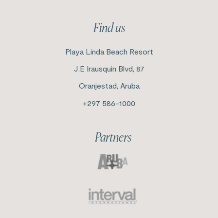
Find us
Playa Linda Beach Resort
J.E Irausquin Blvd, 87
Oranjestad, Aruba
+297 586-1000
Partners