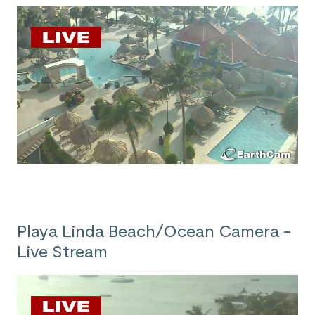
Playa Linda Beach/Ocean Camera -
Live Stream