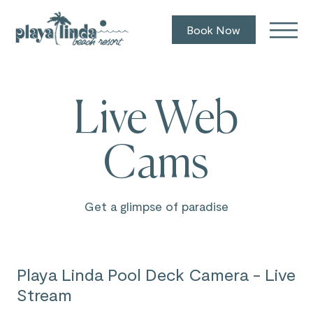
Book Now
Live Web
Cams
Get a glimpse of paradise
Playa Linda Pool Deck Camera - Live
Stream