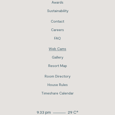
Awards
Sustainability
Contact
Careers
FAQ
Web Cams
Gallery
Resort Map
Room Directory
House Rules
Timeshare Calendar
9.33 pm
29
C°