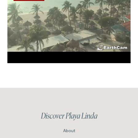
Discover Playa Linda
About