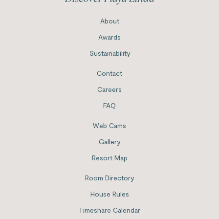
About
Awards
Sustainability
Contact
Careers
FAQ
Web Cams
Gallery
Resort Map
Room Directory
House Rules
Timeshare Calendar