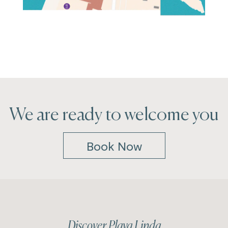
We are ready to welcome you
Book Now
Discover Playa Linda