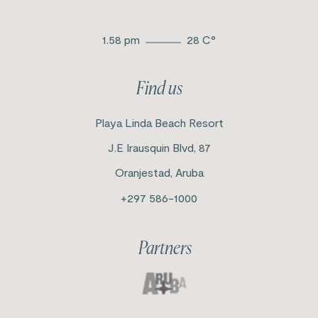
1.58 pm
28
C°
Find us
Playa Linda Beach Resort
J.E Irausquin Blvd, 87
Oranjestad, Aruba
+297 586-1000
Partners