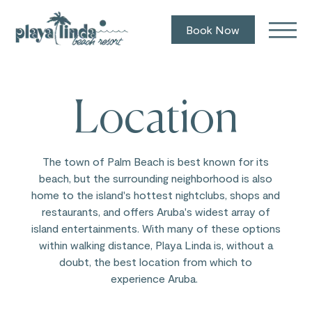
Book Now
Location
The town of Palm Beach is best known for its
beach, but the surrounding neighborhood is also
home to the island's hottest nightclubs, shops and
restaurants, and offers Aruba's widest array of
island entertainments. With many of these options
within walking distance, Playa Linda is, without a
doubt, the best location from which to
experience Aruba.